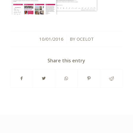
10/01/2016
BY
OCELOT
/
Share this entry