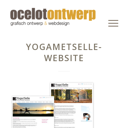
YOGAMETSELLE-
WEBSITE