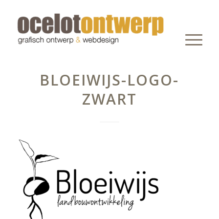
BLOEIWIJS-LOGO-
ZWART