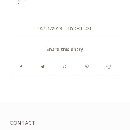
05/11/2019
BY
OCELOT
/
Share this entry
CONTACT