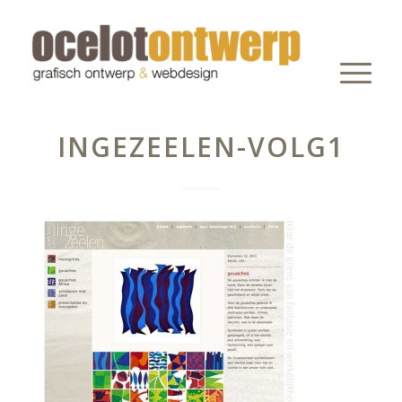
INGEZEELEN-VOLG1