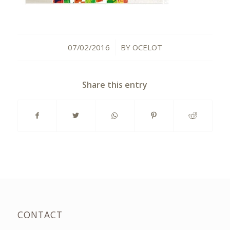
07/02/2016
BY
OCELOT
/
Share this entry
CONTACT