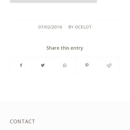
07/02/2016
BY
OCELOT
/
Share this entry
CONTACT