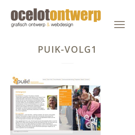
PUIK-VOLG1