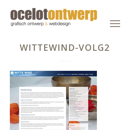
WITTEWIND-VOLG2