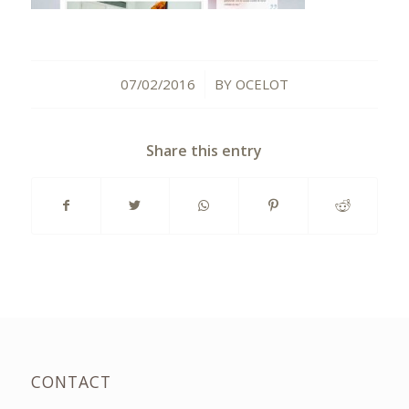
07/02/2016
BY
OCELOT
/
Share this entry
CONTACT