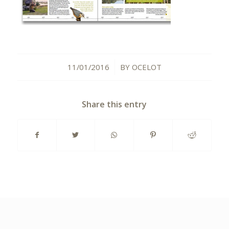
11/01/2016
BY
OCELOT
/
Share this entry