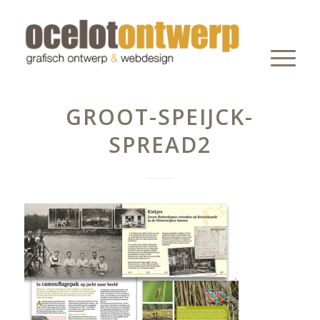
GROOT-SPEIJCK-
SPREAD2