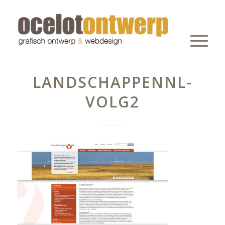
LANDSCHAPPENNL-
VOLG2