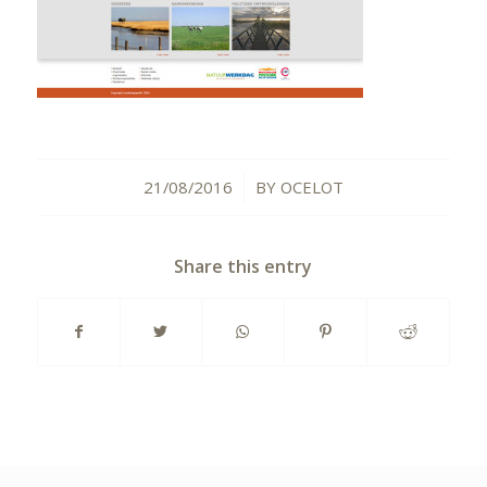
21/08/2016
BY
OCELOT
/
Share this entry