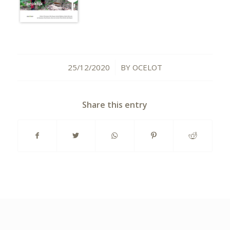
25/12/2020
BY
OCELOT
/
Share this entry