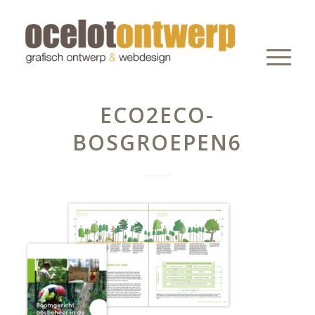
ECO2ECO-
BOSGROEPEN6