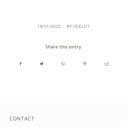
16/11/2022
BY
OCELOT
/
Share this entry
CONTACT