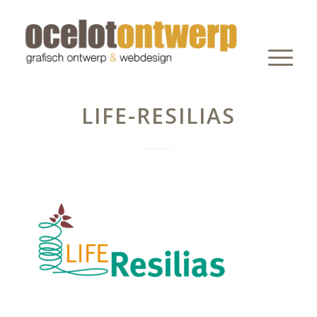
LIFE-RESILIAS