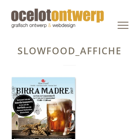
SLOWFOOD_AFFICHE