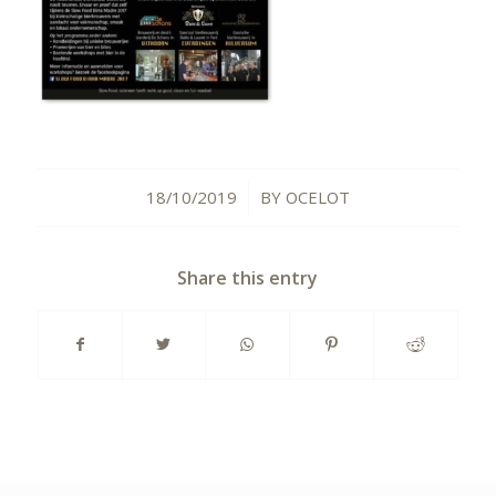
18/10/2019
BY
OCELOT
/
Share this entry