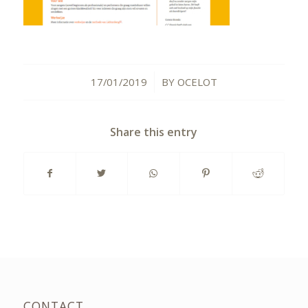
17/01/2019
BY
OCELOT
/
Share this entry
CONTACT