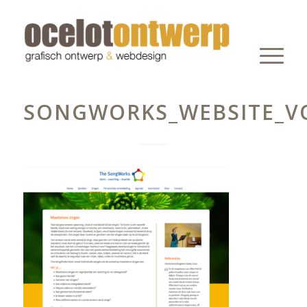
SONGWORKS_WEBSITE_V