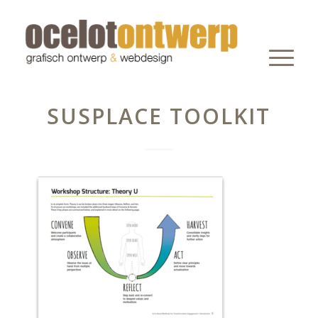
SUSPLACE TOOLKIT