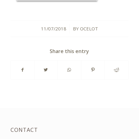
11/07/2018
BY
OCELOT
/
Share this entry
CONTACT