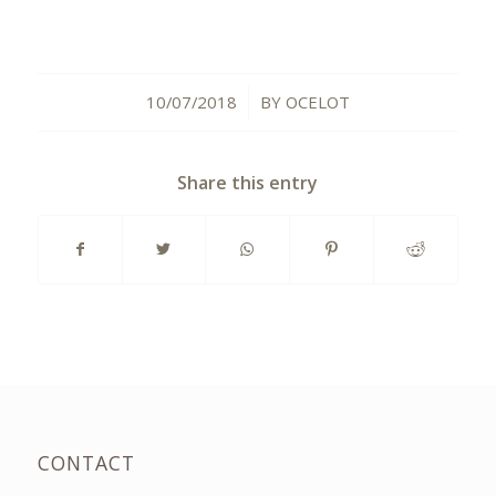
10/07/2018
BY
OCELOT
/
Share this entry
CONTACT