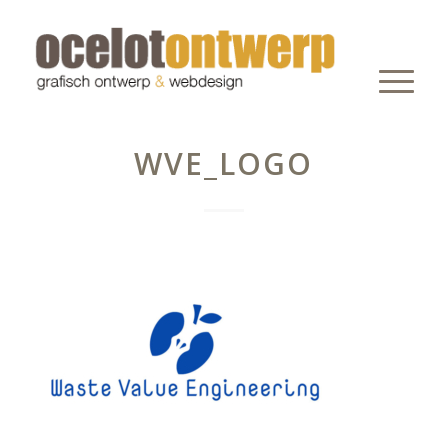
WVE_LOGO