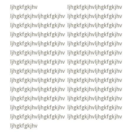
ljhgkfgkjhv ljhgkfgkjhvljhgkfgkjhv
ljhgkfgkjhvljhgkfgkjhv ljhgkfgkjhvljhgkfgkjhv
ljhgkfgkjhvljhgkfgkjhv ljhgkfgkjhvljhgkfgkjhv
ljhgkfgkjhvljhgkfgkjhv ljhgkfgkjhvljhgkfgkjhv
ljhgkfgkjhvljhgkfgkjhv ljhgkfgkjhvljhgkfgkjhv
ljhgkfgkjhvljhgkfgkjhv ljhgkfgkjhvljhgkfgkjhv
ljhgkfgkjhvljhgkfgkjhv ljhgkfgkjhvljhgkfgkjhv
ljhgkfgkjhvljhgkfgkjhv ljhgkfgkjhvljhgkfgkjhv
ljhgkfgkjhvljhgkfgkjhv ljhgkfgkjhvljhgkfgkjhv
ljhgkfgkjhvljhgkfgkjhv ljhgkfgkjhvljhgkfgkjhv
ljhgkfgkjhvljhgkfgkjhv ljhgkfgkjhvljhgkfgkjhv
ljhgkfgkjhvljhgkfgkjhv ljhgkfgkjhvljhgkfgkjhv
ljhgkfgkjhvljhgkfgkjhv ljhgkfgkjhvljhgkfgkjhv
ljhgkfgkjhv