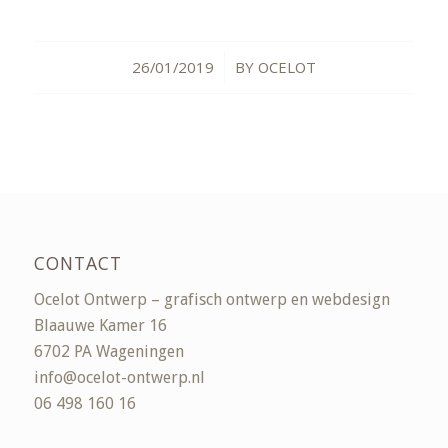
26/01/2019
BY
OCELOT
/
CONTACT
Ocelot Ontwerp – grafisch ontwerp en webdesign
Blaauwe Kamer 16
6702 PA Wageningen
info@ocelot-ontwerp.nl
06 498 160 16