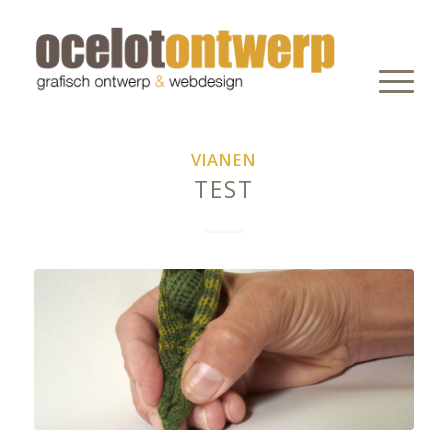
VIANEN
TEST